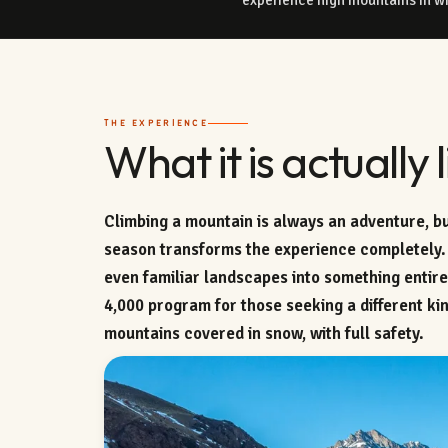
THE EXPERIENCE
What it is actually l
Climbing a mountain is always an adventure, bu
season transforms the experience completely.
even familiar landscapes into something entir
4,000 program for those seeking a different kin
mountains covered in snow, with full safety.