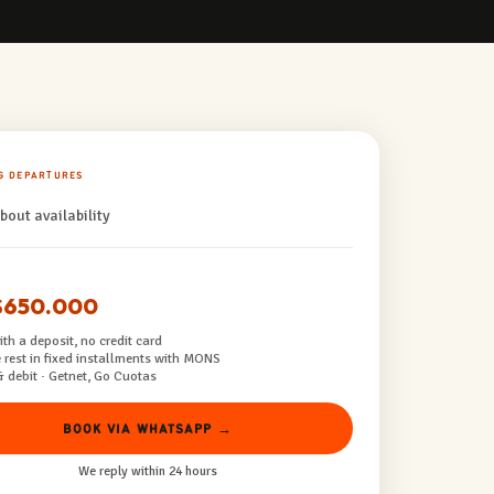
G DEPARTURES
bout availability
$650.000
th a deposit, no credit card
 rest in fixed installments with MONS
& debit · Getnet, Go Cuotas
BOOK VIA WHATSAPP →
We reply within 24 hours