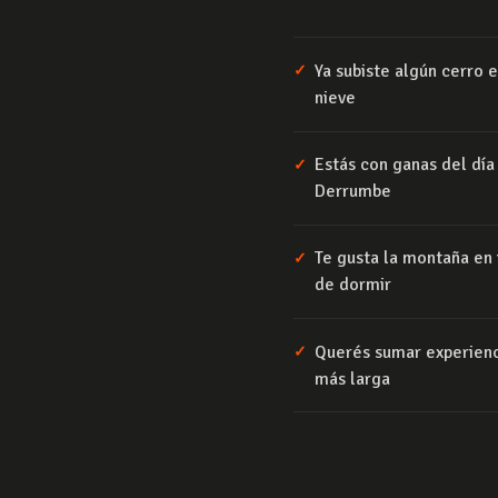
Ya subiste algún cerro
✓
nieve
Estás con ganas del día
✓
Derrumbe
Te gusta la montaña en i
✓
de dormir
Querés sumar experienc
✓
más larga