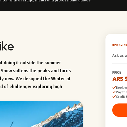
ike
UPCOMIN
Ask us a
t doing it outside the summer
 Snow softens the peaks and turns
PRICE
ARS 
ely new. We designed the Winter at
d of challenge: exploring high
Book wi
Pay the
Credit 