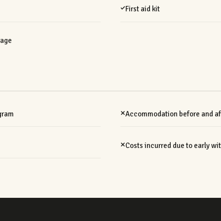
First aid kit
rage
ogram
Accommodation before and aft
Costs incurred due to early w