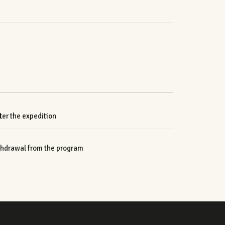
er the expedition
ithdrawal from the program