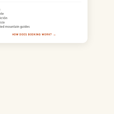
s
nte
ición
oza
fied mountain guides
HOW DOES BOOKING WORK? →