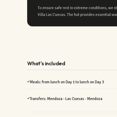
To ensure safe rest in extreme conditions, we s
Villa Las Cuevas. The hut provides essential war
What's included
Meals: from lunch on Day 1 to lunch on Day 3
Transfers: Mendoza - Las Cuevas - Mendoza