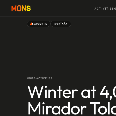
ACTIVITIES
EXIGENTE
MONTAÑA
HOME
ACTIVITIES
›
Winter at 4
Mirador Tol