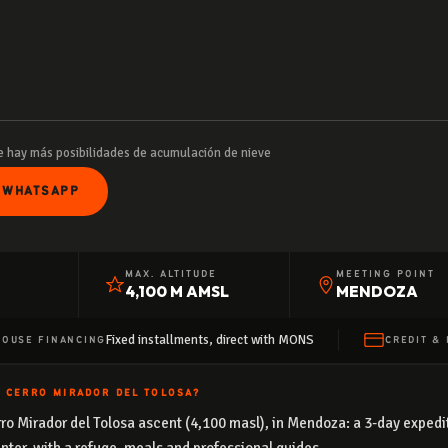
 hay más posibilidades de acumulación de nieve
 WHATSAPP
MAX. ALTITUDE
MEETING POINT
4,100 M AMSL
MENDOZA
Fixed installments, direct with MONS
HOUSE FINANCING
CREDIT & 
N CERRO MIRADOR DEL TOLOSA?
Cerro Mirador del Tolosa ascent (4,100 masl), in Mendoza: a 3-day expe
nter, with a refuge, meals and professional guides.