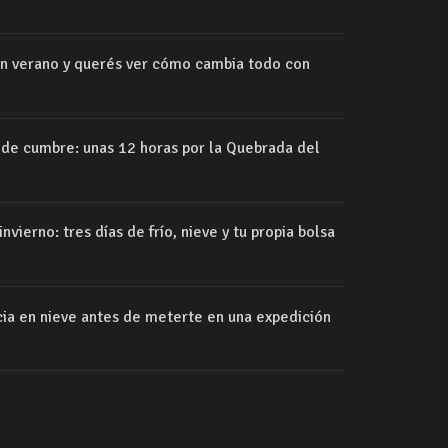
 en verano y querés ver cómo cambia todo con
 de cumbre: unas 12 horas por la Quebrada del
nvierno: tres días de frío, nieve y tu propia bolsa
ia en nieve antes de meterte en una expedición