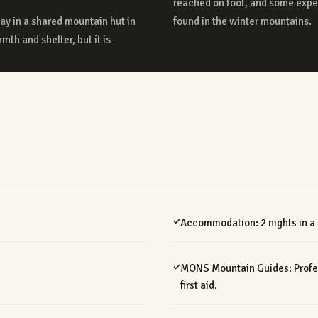
tay in a shared mountain hut in
found in the winter mountains.
mth and shelter, but it is
Accommodation: 2 nights in a
MONS Mountain Guides: Profess
first aid.