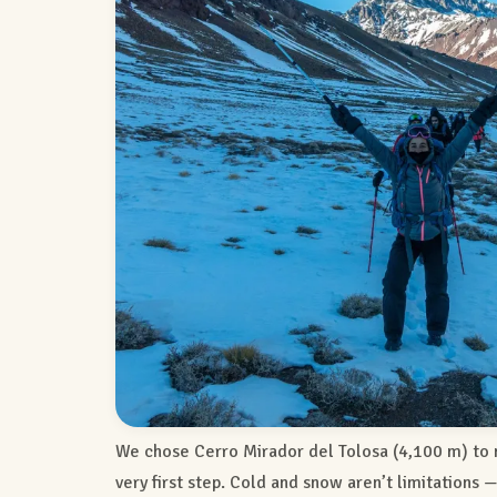
We chose Cerro Mirador del Tolosa (4,100 m) to 
very first step. Cold and snow aren’t limitations 