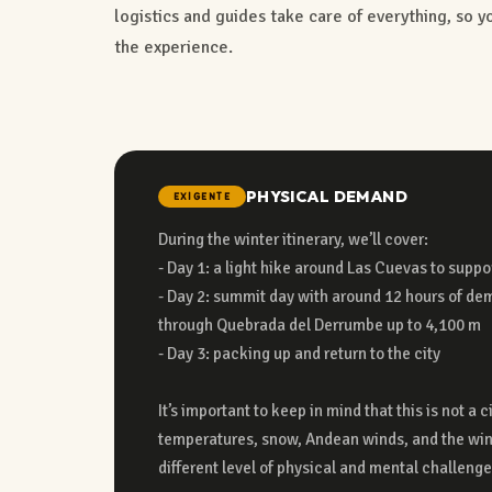
logistics and guides take care of everything, so 
the experience.
PHYSICAL DEMAND
EXIGENTE
During the winter itinerary, we’ll cover:
adapted to the rugged, high-altitude environment and does not offer the
- Day 1: a light hike around Las Cuevas to suppo
comfort of a traditional urban a
- Day 2: summit day with around 12 hours of de
- No showers a
through Quebrada del Derrumbe up to 4,100 m
- Shared bathrooms
- Day 3: packing up and return to the city
- Rooms with mattresses in shared bunk beds (you bring your own winter
It’s important to keep in mind that this is not a 
temperatures, snow, Andean winds, and the win
Far from conventional tourism, this experience 
different level of physical and mental challenge
unique natural environment — because some snowy landscapes can only b