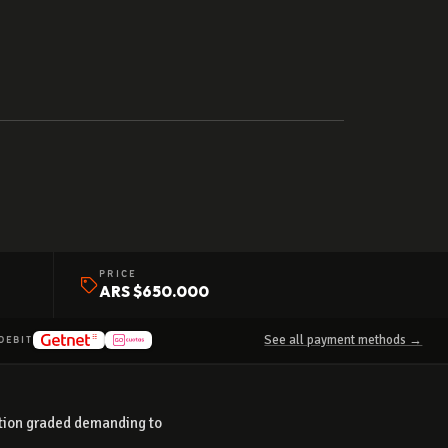
PRICE
ARS $650.000
See all payment methods →
DEBIT
dition graded demanding to