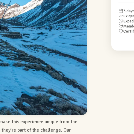
3 day
Exige
Exped
Mend
Certi
make this experience unique from the
— they’re part of the challenge. Our