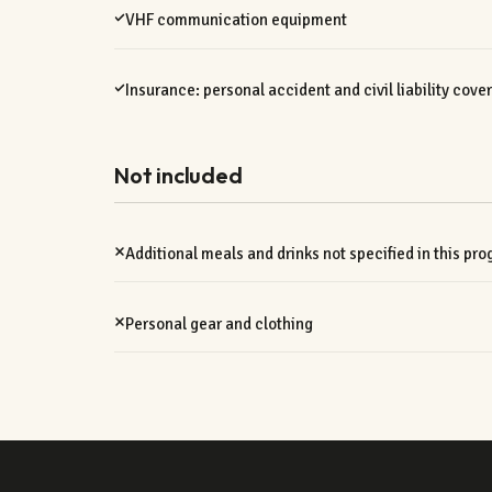
VHF communication equipment
Insurance: personal accident and civil liability cove
Not included
Additional meals and drinks not specified in this pr
Personal gear and clothing