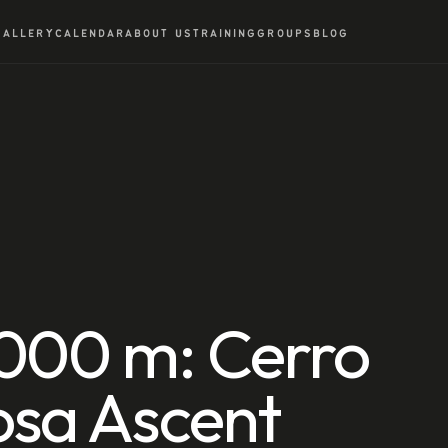
GALLERY
CALENDAR
ABOUT US
TRAINING
GROUPS
BLOG
,000 m: Cerro
osa Ascent