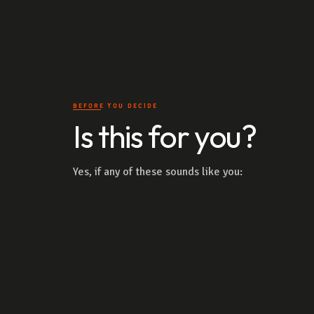
BEFORE YOU DECIDE
Is this for you?
Yes, if any of these sounds like you: