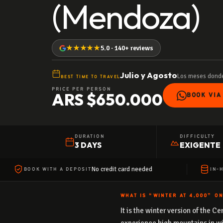
(Mendoza)
★★★★★
5.0 · 140+ reviews
Julio y Agosto
Los meses donde
BEST TIME TO TRAVEL
PRICE PER PERSON
ARS $650.000
BOOK VIA
DURATION
DIFFICULTY
3 DAYS
EXIGENTE
No credit card needed
BOOK WITH A DEPOSIT
IN-
WHAT IS “WINTER AT 4,000” O
It is the winter version of the 
experience high mountains in wi