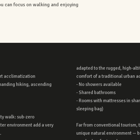
you can focus on walking and enjoying
rt acclimatization
ccommodation:
manding hiking, ascending
vailable
city walk: sub-zero
ter environment add a very
gives you access to a truly
.
e