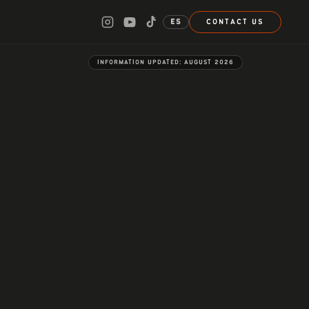
ES
CONTACT US
INFORMATION UPDATED:
AUGUST 2026