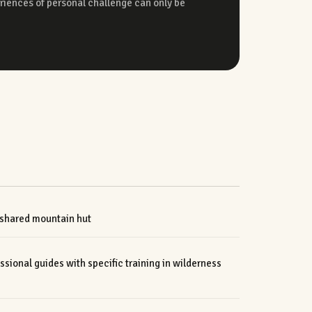
 shared mountain hut
ional guides with specific training in wilderness