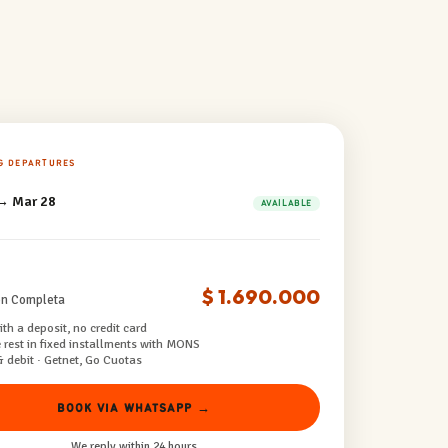
G DEPARTURES
→ Mar 28
AVAILABLE
$ 1.690.000
ón Completa
th a deposit, no credit card
 rest in fixed installments with MONS
& debit · Getnet, Go Cuotas
BOOK VIA WHATSAPP →
We reply within 24 hours