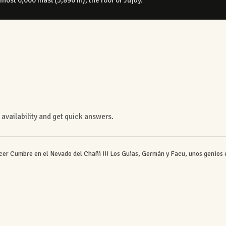
availability and get quick answers.
er Cumbre en el Nevado del Chañi !!! Los Guias, Germán y Facu, unos genios 