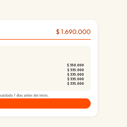
$ 1.690.000
$ 350.000
$ 335.000
$ 335.000
$ 335.000
$ 335.000
aldada 7 días antes del inicio.