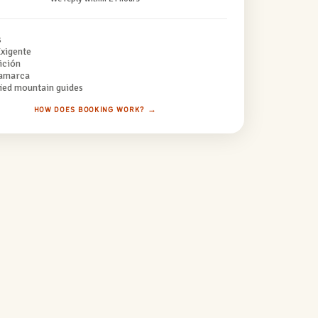
s
xigente
ición
amarca
fied mountain guides
HOW DOES BOOKING WORK? →