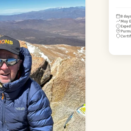
8 day
Muy E
Exped
Purm
Certi