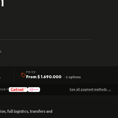
↓
PRICE
A
From
$ 1.690.000
· 1 options
See all payment methods →
DEBIT
n, full logistics, transfers and