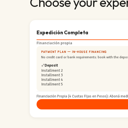
Choose your expe
Expedición Completa
Financiación propia
PAYMENT PLAN — IN-HOUSE FINANCING
No credit card or bank requirements: book with the deposi
Deposit
Installment 2
Installment 3
Installment 4
Installment 5
Financiación Propia (4 Cuotas Fijas en Pesos): Aboná medi