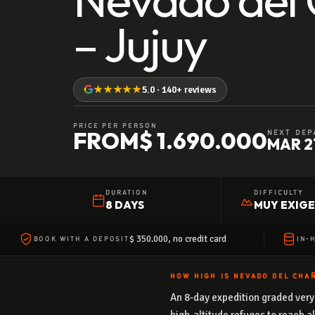
– Jujuy
★★★★★
5.0 · 140+ reviews
PRICE PER PERSON
FROM
$ 1.690.000
NEXT DEP
MAR 2
DURATION
DIFFICULTY
8 DAYS
MUY EXIG
$ 350.000, no credit card
BOOK WITH A DEPOSIT
IN-
HOW HIGH IS NEVADO DEL CHAÑ
An 8-day expedition graded very 
high-altitude refuges to reach a