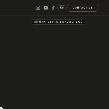
ES
CONTACT US
INFORMATION UPDATED:
AUGUST 2026
n