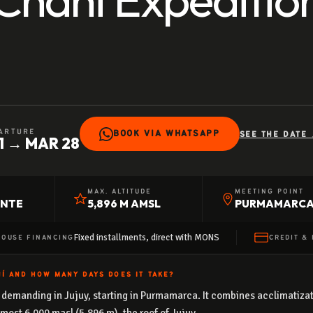
ARTURE
BOOK VIA WHATSAPP
SEE THE DATE 
1 → MAR 28
MAX. ALTITUDE
MEETING POINT
ENTE
5,896 M AMSL
PURMAMARC
Fixed installments, direct with MONS
HOUSE FINANCING
CREDIT & 
Í AND HOW MANY DAYS DOES IT TAKE?
demanding in Jujuy, starting in Purmamarca. It combines acclimatizatio
lmost 6,000 masl (5,896 m), the roof of Jujuy.