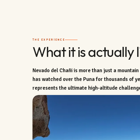
THE EXPERIENCE
What it is actually l
Nevado del Chañi is more than just a mountain —
has watched over the Puna for thousands of yea
represents the ultimate high-altitude challeng