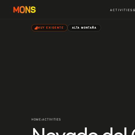
ACTIVITIES
MUY EXIGENTE
ALTA MONTAÑA
HOME
ACTIVITIES
›
Nevado del 