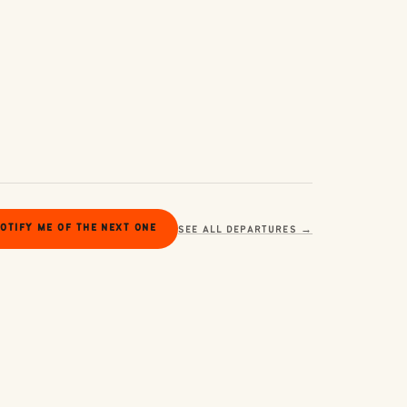
OTIFY ME OF THE NEXT ONE
SEE ALL DEPARTURES →