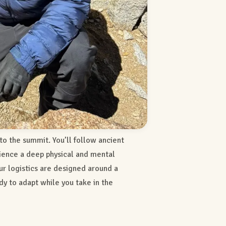
 to the summit. You’ll follow ancient
rience a deep physical and mental
our logistics are designed around a
dy to adapt while you take in the