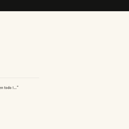
en todo !…”