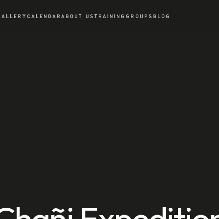
GALLERY
CALENDAR
ABOUT US
TRAINING
GROUPS
BLOG
Chañi Expeditio