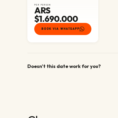
PER PERSON
ARS
$1.690.000
BOOK VIA WHATSAPP
Doesn't this date work for you?