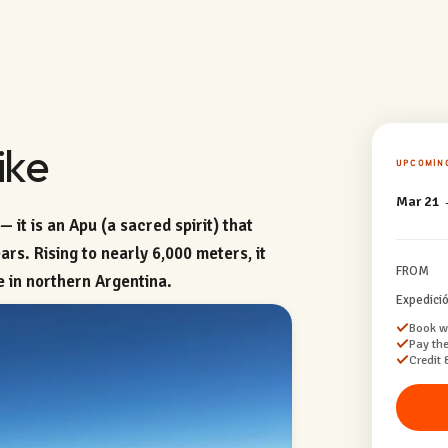
ike
UPCOMIN
Mar 21 
 it is an Apu (a sacred spirit) that
rs. Rising to nearly 6,000 meters, it
FROM
e in northern Argentina.
Expedici
Book wi
Pay the
Credit 