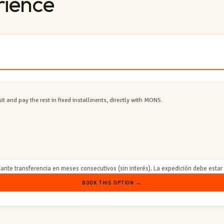
rience
t and pay the rest in fixed installments, directly with MONS.
ante transferencia en meses consecutivos (sin interés). La expedición debe estar s
BOOK THIS OPTION →