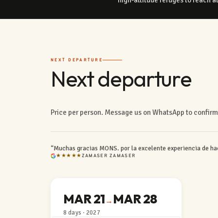
NEXT DEPARTURE
Next departure
Price per person. Message us on WhatsApp to confirm 
“Muchas gracias MONS. por la excelente experiencia de hac
★★★★★
ZAMASER ZAMASER
MAR 21
MAR 28
→
8 days · 2027