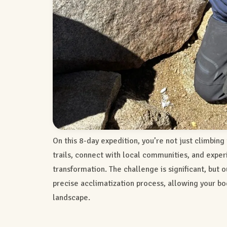
On this 8-day expedition, you’re not just climbing
trails, connect with local communities, and expe
transformation. The challenge is significant, but 
precise acclimatization process, allowing your bo
landscape.