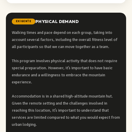
PHYSICAL DEMAND
EXIGENTE
Walking times and pace depend on each group, taking into
account several factors, including the overall fitness level of
all participants so that we can move together as a team.
This program involves physical activity that does not require
special preparation. However, it’s important to have basic
endurance and a willingness to embrace the mountain
experience.
Accommodation is in a shared high-altitude mountain hut.
Given the remote setting and the challenges involved in
reaching this location, it’s important to understand that
services are limited compared to what you would expect from
urban lodging.