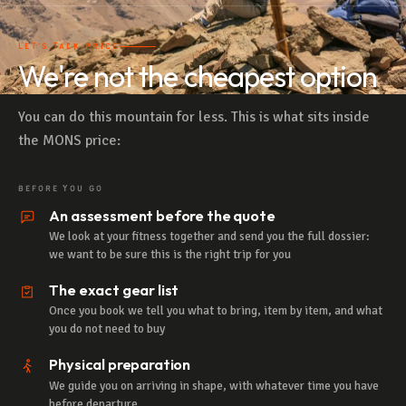
LET'S TALK PRICE
We're not the cheapest option
You can do this mountain for less. This is what sits inside
the MONS price:
BEFORE YOU GO
An assessment before the quote
We look at your fitness together and send you the full dossier:
we want to be sure this is the right trip for you
The exact gear list
Once you book we tell you what to bring, item by item, and what
you do not need to buy
Physical preparation
We guide you on arriving in shape, with whatever time you have
before departure