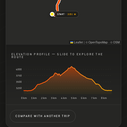
START ·
3151 M
Leaflet
|
©
OpenTopoMap
· ©
OSM
ELEVATION PROFILE — SLIDE TO EXPLORE THE
ROUTE
4000
3750
3500
3250
0 km
1 km
2 km
3 km
4 km
5 km
6 km
7 km
8 km
COMPARE WITH ANOTHER TRIP