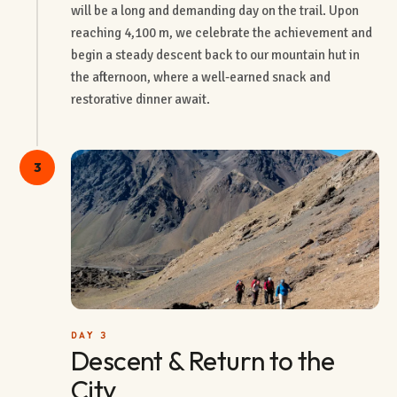
will be a long and demanding day on the trail. Upon
reaching 4,100 m, we celebrate the achievement and
begin a steady descent back to our mountain hut in
the afternoon, where a well-earned snack and
restorative dinner await.
3
DAY 3
Descent & Return to the
City