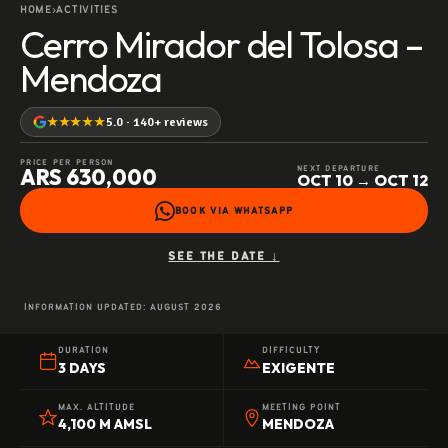
HOME
ACTIVITIES
›
Cerro Mirador del Tolosa –
Mendoza
★★★★★
5.0 · 140+ reviews
PRICE PER PERSON
ARS 630,000
NEXT DEPARTURE
OCT 10 → OCT 12
BOOK VIA WHATSAPP
SEE THE DATE ↓
INFORMATION UPDATED:
AUGUST 2026
DURATION
DIFFICULTY
3 DAYS
EXIGENTE
MAX. ALTITUDE
MEETING POINT
4,100 M AMSL
MENDOZA