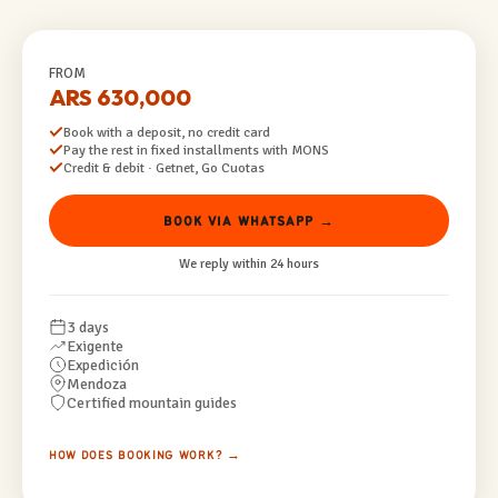
FROM
ARS 630,000
Book with a deposit, no credit card
Pay the rest in fixed installments with MONS
Credit & debit · Getnet, Go Cuotas
BOOK VIA WHATSAPP →
We reply within 24 hours
3 days
Exigente
Expedición
Mendoza
Certified mountain guides
HOW DOES BOOKING WORK? →