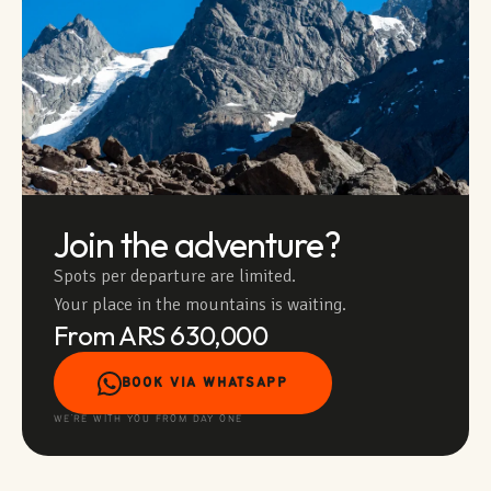
Join the adventure?
Spots per departure are limited.
Your place in the mountains is waiting.
From ARS 630,000
BOOK VIA WHATSAPP
WE'RE WITH YOU FROM DAY ONE