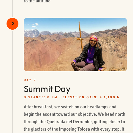
to the altitude.
2
DAY 2
Summit Day
DISTANCE: 8 KM · ELEVATION GAIN: + 1,100 M
After breakfast, we switch on our headlamps and
begin the ascent toward our objective. We head north
through the Quebrada del Derrumbe, getting closer to
the glaciers of the imposing Tolosa with every step. It