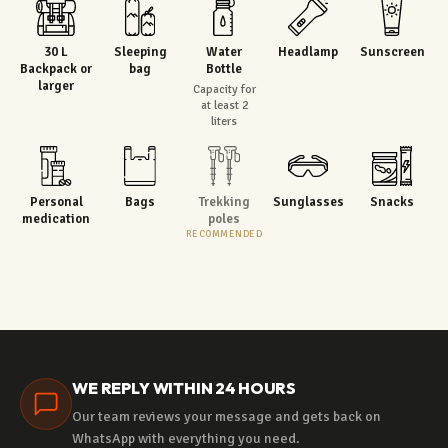
30 L
Sleeping
Water
Headlamp
Sunscreen
Backpack or
bag
Bottle
larger
Capacity for
at least 2
liters
Personal
Bags
Trekking
Sunglasses
Snacks
medication
poles
RECOMMENDED
WE REPLY WITHIN 24 HOURS
Our team reviews your message and gets back on
WhatsApp with everything you need.