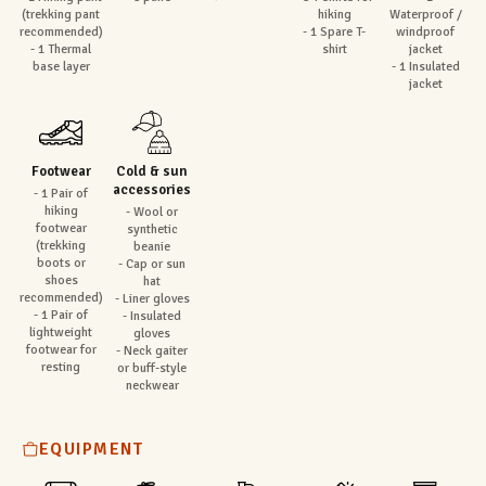
(trekking pant
hiking
Waterproof /
recommended)
- 1 Spare T-
windproof
- 1 Thermal
shirt
jacket
base layer
- 1 Insulated
jacket
Footwear
Cold & sun
accessories
- 1 Pair of
hiking
- Wool or
footwear
synthetic
(trekking
beanie
boots or
- Cap or sun
shoes
hat
recommended)
- Liner gloves
- 1 Pair of
- Insulated
lightweight
gloves
footwear for
- Neck gaiter
resting
or buff-style
neckwear
EQUIPMENT