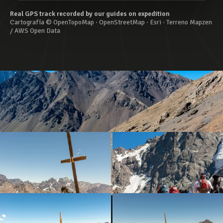
Real GPS track recorded by our guides on expedition
Cartografía © OpenTopoMap · OpenStreetMap · Esri · Terreno Mapzen
/ AWS Open Data