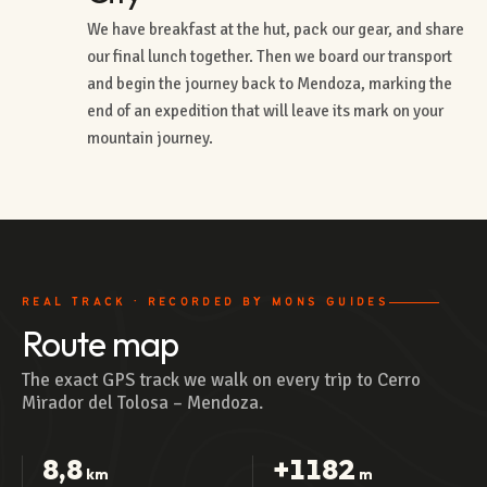
We have breakfast at the hut, pack our gear, and share
our final lunch together. Then we board our transport
and begin the journey back to Mendoza, marking the
end of an expedition that will leave its mark on your
mountain journey.
REAL TRACK · RECORDED BY MONS GUIDES
Route map
The exact GPS track we walk on every trip to Cerro
Mirador del Tolosa – Mendoza.
8,8
+1182
km
m