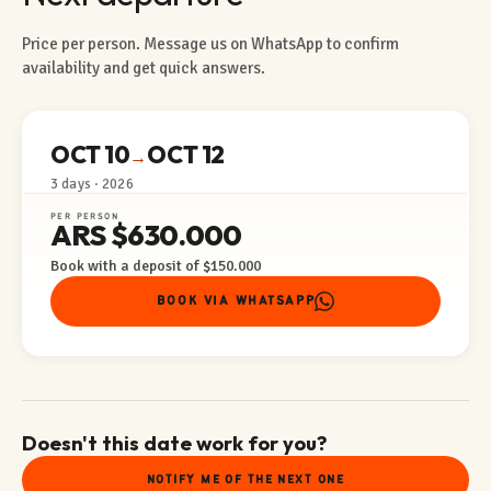
Price per person. Message us on WhatsApp to confirm
availability and get quick answers.
OCT 10
OCT 12
→
3 days · 2026
PER PERSON
ARS $630.000
Book with a deposit of $150.000
BOOK VIA WHATSAPP
Doesn't this date work for you?
NOTIFY ME OF THE NEXT ONE