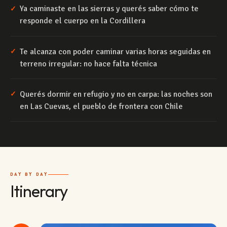
Ya caminaste en las sierras y querés saber cómo te
✓
responde el cuerpo en la Cordillera
Te alcanza con poder caminar varias horas seguidas en
✓
terreno irregular: no hace falta técnica
Querés dormir en refugio y no en carpa: las noches son
✓
en Las Cuevas, el pueblo de frontera con Chile
DAY BY DAY
Itinerary