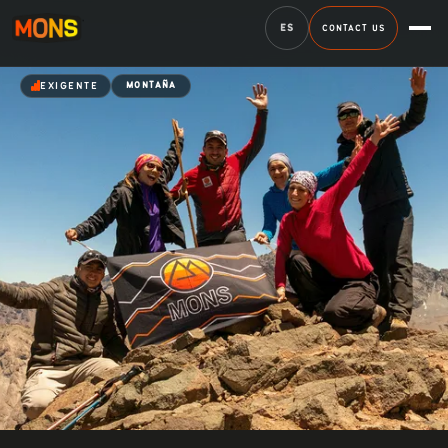
ES
CONTACT US
EXIGENTE
MONTAÑA