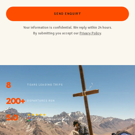
SEND ENQUIRY
Your information is confidential. We reply within 24 hours.
By submitting you accept our
Privacy Policy
.
8
YEARS LEADING TRIPS
200+
DEPARTURES RUN
5.0
★★★★★
Google · 140+ reviews