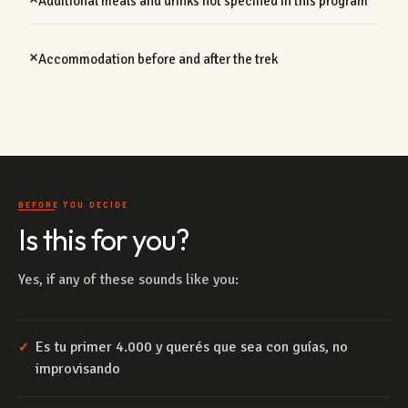
Additional meals and drinks not specified in this program
Accommodation before and after the trek
BEFORE YOU DECIDE
Is this for you?
Yes, if any of these sounds like you:
Es tu primer 4.000 y querés que sea con guías, no
✓
improvisando