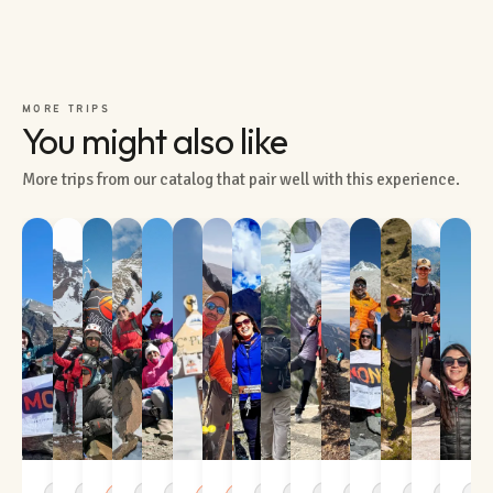
MORE TRIPS
You might also like
More trips from our catalog that pair well with this experience.