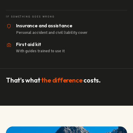
IF SOMETHING GOES WRONG
Insurance and assistance
Personal accident and civil liability cover
First aid kit
With guides trained to use it
That's what
the difference
costs.