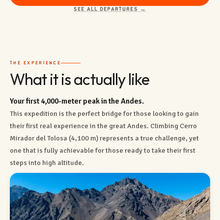
SEE ALL DEPARTURES →
THE EXPERIENCE
What it is actually like
Your first 4,000-meter peak in the Andes.
This expedition is the perfect bridge for those looking to gain
their first real experience in the great Andes. Climbing Cerro
Mirador del Tolosa (4,100 m) represents a true challenge, yet
one that is fully achievable for those ready to take their first
steps into high altitude.