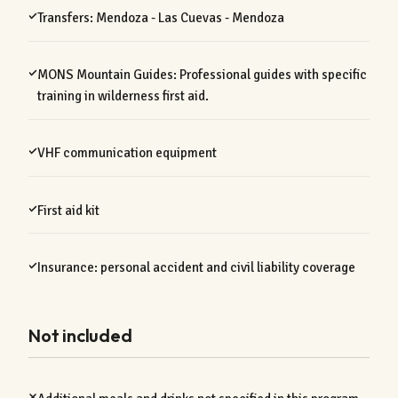
Transfers: Mendoza - Las Cuevas - Mendoza
MONS Mountain Guides: Professional guides with specific
training in wilderness first aid.
VHF communication equipment
First aid kit
Insurance: personal accident and civil liability coverage
Not included