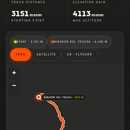
TRACK DISTANCE
ELEVATION GAIN
3151
4113
msnm
msnm
STARTING POINT
MAX ALTITUDE
START · 3.151 M
MIRADOR DEL TOLOSA · 4.100 M
TOPO
SATELLITE
3D · FLYOVER
+
−
MIRADOR DEL TOLOSA ·
4100 M