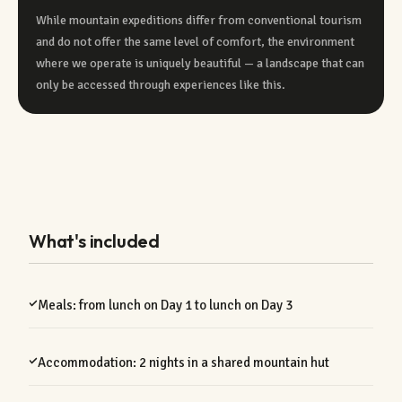
While mountain expeditions differ from conventional tourism
and do not offer the same level of comfort, the environment
where we operate is uniquely beautiful — a landscape that can
only be accessed through experiences like this.
What's included
Meals: from lunch on Day 1 to lunch on Day 3
Accommodation: 2 nights in a shared mountain hut