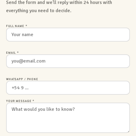
Send the form and we'll reply within 24 hours with
everything you need to decide.
FULL NAME *
EMAIL *
WHATSAPP / PHONE
YOUR MESSAGE *