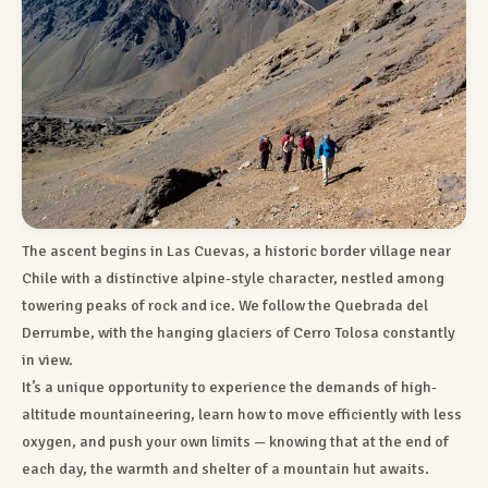
The ascent begins in Las Cuevas, a historic border village near
Chile with a distinctive alpine-style character, nestled among
towering peaks of rock and ice. We follow the Quebrada del
Derrumbe, with the hanging glaciers of Cerro Tolosa constantly
in view.
It’s a unique opportunity to experience the demands of high-
altitude mountaineering, learn how to move efficiently with less
oxygen, and push your own limits — knowing that at the end of
each day, the warmth and shelter of a mountain hut awaits.