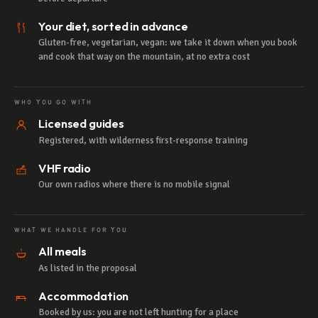
Your diet, sorted in advance
Gluten-free, vegetarian, vegan: we take it down when you book
and cook that way on the mountain, at no extra cost
WHO YOU GO WITH
Licensed guides
Registered, with wilderness first-response training
VHF radio
Our own radios where there is no mobile signal
WHAT WE HANDLE FOR YOU
All meals
As listed in the proposal
Accommodation
Booked by us: you are not left hunting for a place