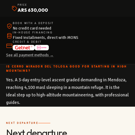
PRICE
ARS 630,000
BOOK WITH A DEPOSIT
No credit card needed
IN-HOUSE FINANCING
Fixed installments, direct with MONS
CREDIT & DEBIT
See all payment methods →
IS CERRO MIRADOR DEL TOLOSA GOOD FOR STARTING IN HIGH
MOUNTAINS?
Yes. A 3-day entry-level ascent graded demanding in Mendoza,
reaching 4,100 masl sleeping in a mountain refuge. It is the
ideal step up to high-altitude mountaineering, with professional
guides.
NEXT DEPARTURE
Next departure