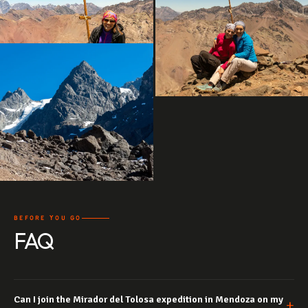
BEFORE YOU GO
FAQ
Can I join the Mirador del Tolosa expedition in Mendoza on my
+