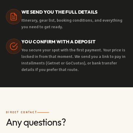
WE SEND YOU THE FULL DETAILS
Itinerary, gear list, booking conditions, and everything
you need to get ready.
YOU CONFIRM WITH A DEPOSIT
You secure your spot with the first payment. Your price is
locked in from that moment. We send you a link to pay in
installments (Getnet or GoCuotas), or bank transfer
details if you prefer that route.
DIRECT CONTACT
Any questions?