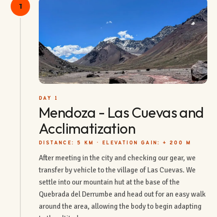
1
DAY 1
Mendoza - Las Cuevas and
Acclimatization
DISTANCE: 5 KM · ELEVATION GAIN: + 200 M
After meeting in the city and checking our gear, we
transfer by vehicle to the village of Las Cuevas. We
settle into our mountain hut at the base of the
Quebrada del Derrumbe and head out for an easy walk
around the area, allowing the body to begin adapting