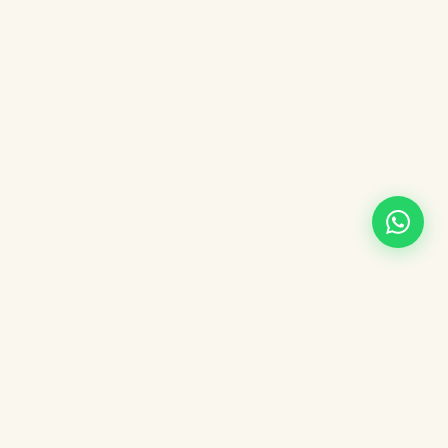
Changed your mind about your booking?
Under Argentina's right of withdrawal you can cancel your
booking within 10 calendar days of purchase (Art. 34, Law
24.240).
* Per ANAC Resolution 329/2020, the right of withdrawal does not
apply to airline tickets, which follow the refund policy stated in your
voucher.