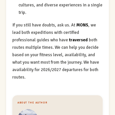
cultures, and diverse experiences in a single
trip.
If you still have doubts, ask us. At
MONS
, we
lead both expeditions with certified
professional guides who have
traversed
both
routes multiple times. We can help you decide
based on your fitness level, availability, and
what you want most from the journey. We have
availability for 2026/2027 departures for both
routes.
ABOUT THE AUTHOR