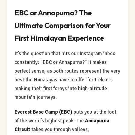
EBC or Annapurna? The
Ultimate Comparison for Your
First Himalayan Experience
It’s the question that hits our Instagram inbox
constantly: "EBC or Annapurna?" It makes
perfect sense, as both routes represent the very
best the Himalayas have to offer for trekkers
making their first forays into high-altitude
mountain journeys.
Everest Base Camp (EBC)
puts you at the foot
of the world’s highest peak. The
Annapurna
Circuit
takes you through valleys,