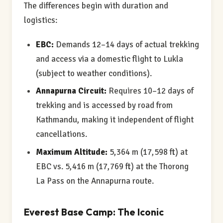
The differences begin with duration and
logistics:
EBC:
Demands 12–14 days of actual trekking
and access via a domestic flight to Lukla
(subject to weather conditions).
Annapurna Circuit:
Requires 10–12 days of
trekking and is accessed by road from
Kathmandu, making it independent of flight
cancellations.
Maximum Altitude:
5,364 m (17,598 ft) at
EBC vs. 5,416 m (17,769 ft) at the Thorong
La Pass on the Annapurna route.
Everest Base Camp: The Iconic