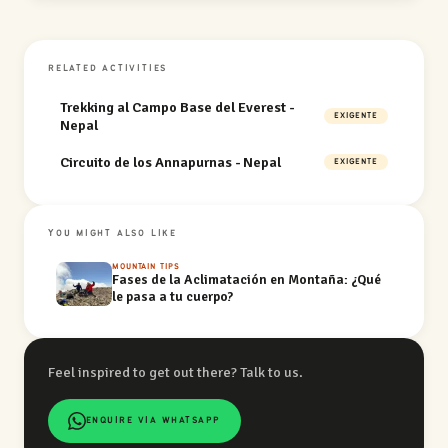
RELATED ACTIVITIES
Trekking al Campo Base del Everest -
EXIGENTE
Nepal
Circuito de los Annapurnas - Nepal
EXIGENTE
YOU MIGHT ALSO LIKE
MOUNTAIN TIPS
Fases de la Aclimatación en Montaña: ¿Qué
le pasa a tu cuerpo?
Feel inspired to get out there? Talk to us.
ENQUIRE VIA WHATSAPP