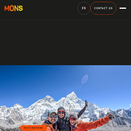
ES
CONTACT US
BLOG
DESTINATIONS