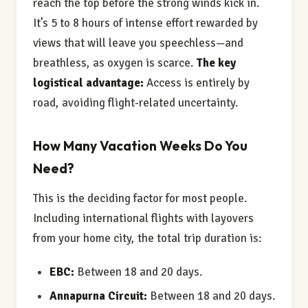
reach the top before the strong winds kick in.
It’s 5 to 8 hours of intense effort rewarded by
views that will leave you speechless—and
breathless, as oxygen is scarce.
The key
logistical advantage:
Access is entirely by
road, avoiding flight-related uncertainty.
How Many Vacation Weeks Do You
Need?
This is the deciding factor for most people.
Including international flights with layovers
from your home city, the total trip duration is:
EBC:
Between 18 and 20 days.
Annapurna Circuit:
Between 18 and 20 days.