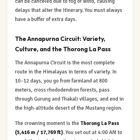
can be canceled due to fog or wind, causing
delays that alter the itinerary. You must always
have a buffer of extra days.
The Annapurna Circuit: Variety,
Culture, and the Thorong La Pass
The Annapurna Circuit is the most complete
route in the Himalayas in terms of variety. In
10–12 days, you go from farmland at 800
meters, cross rhododendron forests, pass
through Gurung and Thakali villages, and end in
the high-altitude desert of the Mustang region.
The crowning moment is the
Thorong La Pass
(5,416 m / 17,769 ft)
. You set out at 4:00 AM to