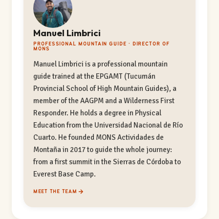
Manuel Limbrici
PROFESSIONAL MOUNTAIN GUIDE · DIRECTOR OF
MONS
Manuel Limbrici is a professional mountain
guide trained at the EPGAMT (Tucumán
Provincial School of High Mountain Guides), a
member of the AAGPM and a Wilderness First
Responder. He holds a degree in Physical
Education from the Universidad Nacional de Río
Cuarto. He founded MONS Actividades de
Montaña in 2017 to guide the whole journey:
from a first summit in the Sierras de Córdoba to
Everest Base Camp.
MEET THE TEAM