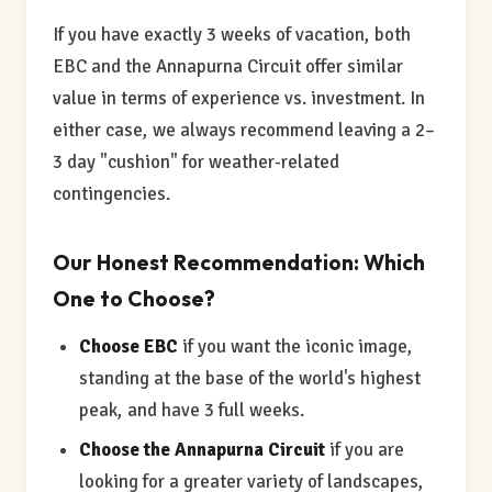
If you have exactly 3 weeks of vacation, both
EBC and the Annapurna Circuit offer similar
value in terms of experience vs. investment. In
either case, we always recommend leaving a 2–
3 day "cushion" for weather-related
contingencies.
Our Honest Recommendation: Which
One to Choose?
Choose EBC
if you want the iconic image,
standing at the base of the world's highest
peak, and have 3 full weeks.
Choose the Annapurna Circuit
if you are
looking for a greater variety of landscapes,