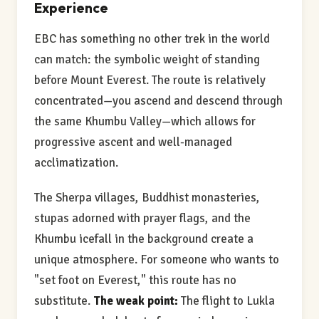
Experience
EBC has something no other trek in the world
can match: the symbolic weight of standing
before Mount Everest. The route is relatively
concentrated—you ascend and descend through
the same Khumbu Valley—which allows for
progressive ascent and well-managed
acclimatization.
The Sherpa villages, Buddhist monasteries,
stupas adorned with prayer flags, and the
Khumbu icefall in the background create a
unique atmosphere. For someone who wants to
"set foot on Everest," this route has no
substitute.
The weak point:
The flight to Lukla