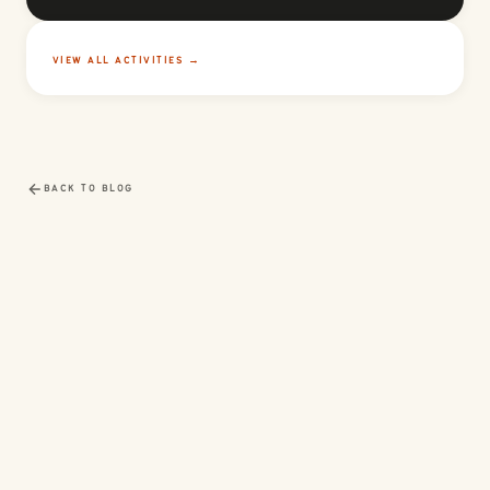
VIEW ALL ACTIVITIES →
BACK TO BLOG