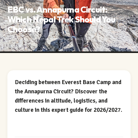
EBC vs. Annapurna Circuit:
Which Nepal Trek Should You
Choose?
BY MANUEL LIMBRICI
PUBLISHED ON MAY 10, 2026
Deciding between Everest Base Camp and
the Annapurna Circuit? Discover the
differences in altitude, logistics, and
culture in this expert guide for 2026/2027.