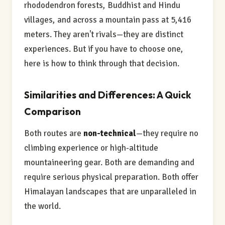
rhododendron forests, Buddhist and Hindu
villages, and across a mountain pass at 5,416
meters. They aren't rivals—they are distinct
experiences. But if you have to choose one,
here is how to think through that decision.
Similarities and Differences: A Quick
Comparison
Both routes are
non-technical
—they require no
climbing experience or high-altitude
mountaineering gear. Both are demanding and
require serious physical preparation. Both offer
Himalayan landscapes that are unparalleled in
the world.