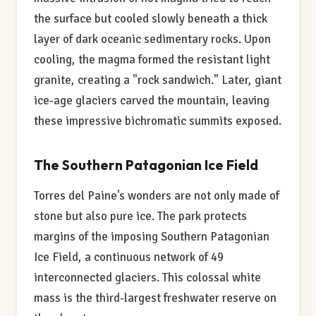
the surface but cooled slowly beneath a thick
layer of dark oceanic sedimentary rocks. Upon
cooling, the magma formed the resistant light
granite, creating a "rock sandwich." Later, giant
ice-age glaciers carved the mountain, leaving
these impressive bichromatic summits exposed.
The Southern Patagonian Ice Field
Torres del Paine's wonders are not only made of
stone but also pure ice. The park protects
margins of the imposing Southern Patagonian
Ice Field, a continuous network of 49
interconnected glaciers. This colossal white
mass is the third-largest freshwater reserve on