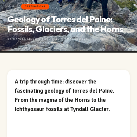
BLOG
DESTINATIONS
Geology of Torres del Paine:
Fossils, Glaciers, and the Horns
BY MANUEL LIMBRICI
PUBLISHED ON MAY 6, 2026
A trip through time: discover the
fascinating geology of Torres del Paine.
From the magma of the Horns to the
ichthyosaur fossils at Tyndall Glacier.