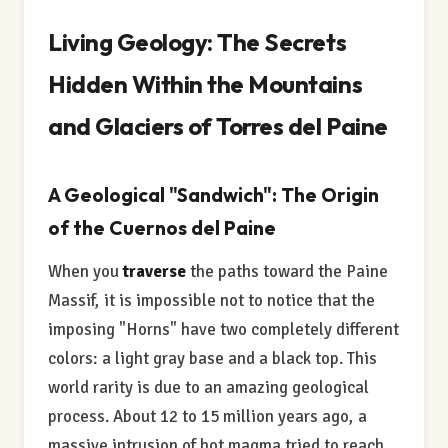
Living Geology: The Secrets
Hidden Within the Mountains
and Glaciers of Torres del Paine
A Geological "Sandwich": The Origin
of the Cuernos del Paine
When you
traverse
the paths toward the Paine
Massif, it is impossible not to notice that the
imposing "Horns" have two completely different
colors: a light gray base and a black top. This
world rarity is due to an amazing geological
process. About 12 to 15 million years ago, a
massive intrusion of hot magma tried to reach