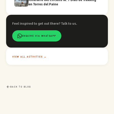
en Torres del Paine
Feel inspired to get out there? Talk to us.
ENQUIRE VIA WHATSAPP
VIEW ALL ACTIVITIES →
BACK TO BLOG