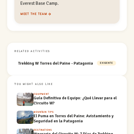
Everest Base Camp.
MEET THE TEAM
RELATED ACTIVITIES
Trekking W Torres del Paine - Patagonia
EXIGENTE
YOU MIGHT ALSO LIKE
EQUIPMENT
Guía Definitiva de Equipo: ¿Qué Llevar para el
Circuito W?
MOUNTAIN TIPS
El Puma en Torres del Paine: Avistamiento y
Seguridad en la Patagonia
DESTINATIONS
Itinerario del Circuito W: 7 Días de Trekking