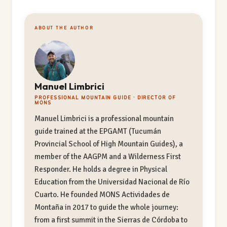
ABOUT THE AUTHOR
Manuel Limbrici
PROFESSIONAL MOUNTAIN GUIDE · DIRECTOR OF
MONS
Manuel Limbrici is a professional mountain
guide trained at the EPGAMT (Tucumán
Provincial School of High Mountain Guides), a
member of the AAGPM and a Wilderness First
Responder. He holds a degree in Physical
Education from the Universidad Nacional de Río
Cuarto. He founded MONS Actividades de
Montaña in 2017 to guide the whole journey:
from a first summit in the Sierras de Córdoba to