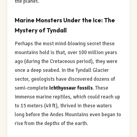
the planet.
Marine Monsters Under the Ice: The
Mystery of Tyndall
Perhaps the most mind-blowing secret these
mountains hold is that, over 100 million years
ago (during the Cretaceous period), they were
once a deep seabed. In the Tyndall Glacier
sector, geologists have discovered dozens of
semi-complete
Ichthyosaur fossils
. These
immense marine reptiles, which could reach up
to 15 meters (49 ft), thrived in these waters
long before the Andes Mountains even began to
rise from the depths of the earth.