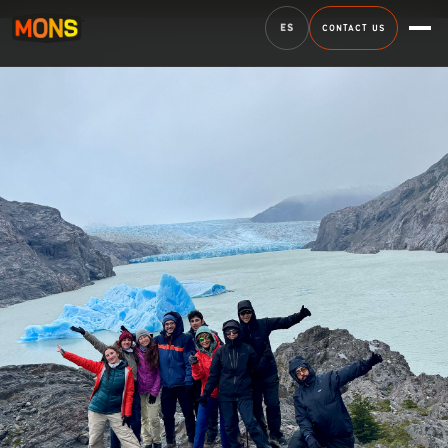
ES
CONTACT US